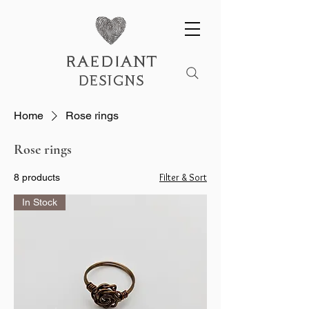
raediant
designs
Home
Rose rings
Rose rings
Filter & Sort
8 products
In Stock