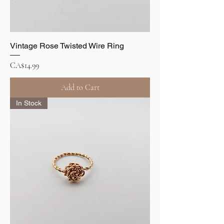
Vintage Rose Twisted Wire Ring
Price
CA$14.99
Add to Cart
In Stock