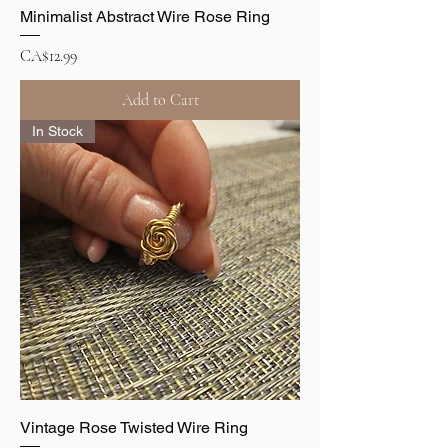
Minimalist Abstract Wire Rose Ring
Price
CA$12.99
Add to Cart
In Stock
Vintage Rose Twisted Wire Ring