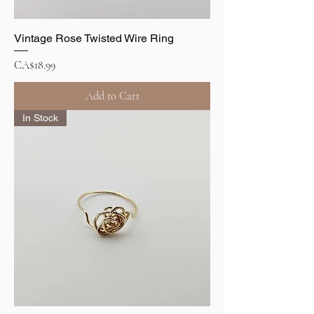
Vintage Rose Twisted Wire Ring
Price
CA$18.99
Add to Cart
In Stock