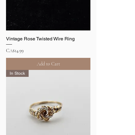
Vintage Rose Twisted Wire Ring
Price
CA$14.99
Add to Cart
In Stock