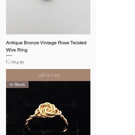
Antique Bronze Vintage Rose Twisted
Wire Ring
Price
CA$14.99
Add to Cart
In Stock