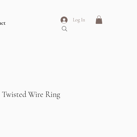
Log In
act
 Twisted Wire Ring