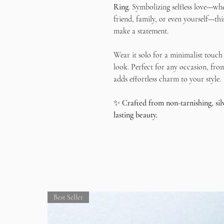
Ring
. Symbolizing selfless love—wh
friend, family, or even yourself—this
make a statement.
Wear it solo for a minimalist touch 
look. Perfect for any occasion, from
adds effortless charm to your style.
✨
Crafted from non-tarnishing, si
lasting beauty.
Best Seller