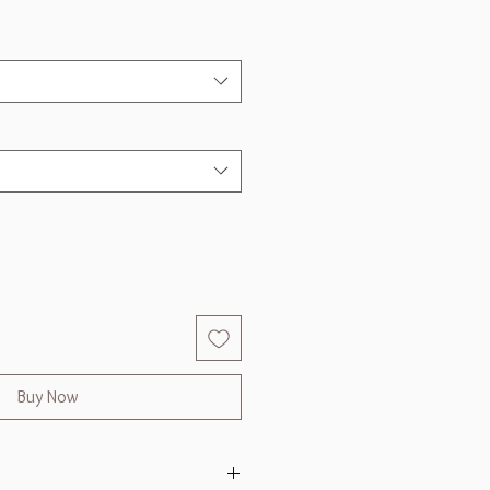
Buy Now