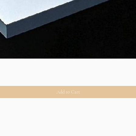
Add to Cart