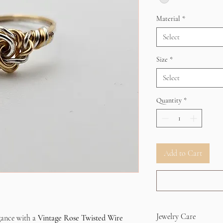
Material
*
Select
Size
*
Select
Quantity
*
Add to Cart
Jewelry Care
egance with a
Vintage Rose Twisted Wire