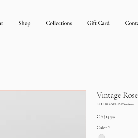
ut
Shop
Collections
Gift Card
Cont
Vintage Rose
SKU: RG-SPGP-RS-06-01
Price
CA$14.99
Color
*