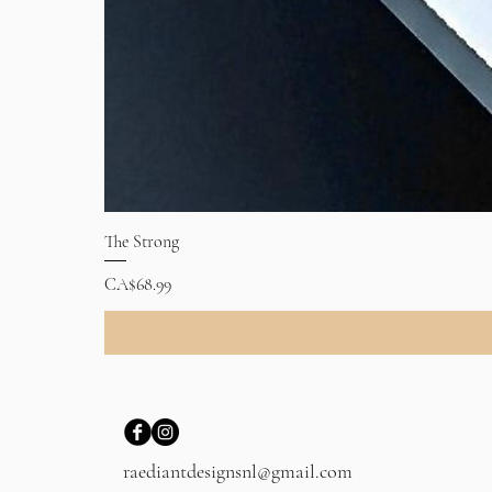
The Strong
Price
CA$68.99
raediantdesignsnl@gmail.com