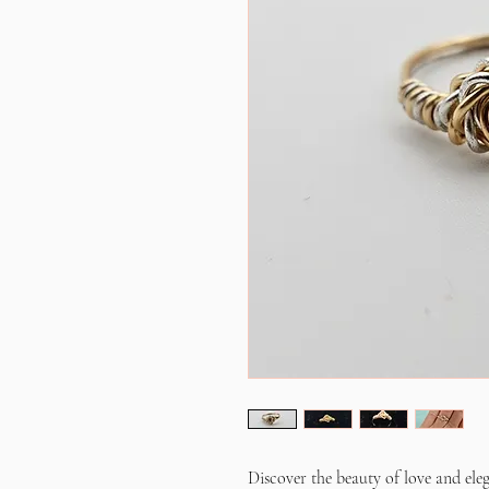
Discover the beauty of love and el