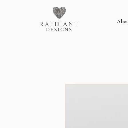
Abo
RAEDIANT
DESIGNS