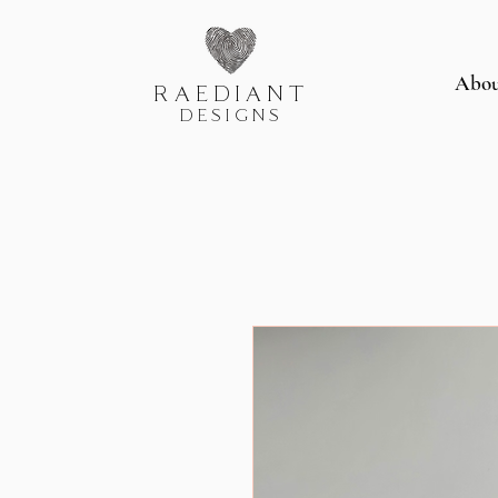
Abo
RAEDIANT
DESIGNS