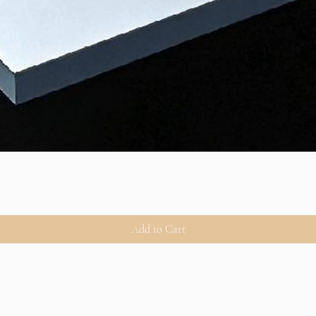
Add to Cart