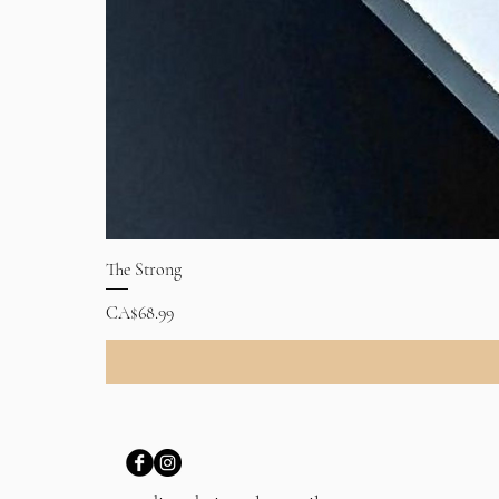
The Strong
Price
CA$68.99