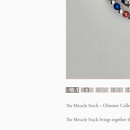
The Miracle Stack – Glimmer Colle
The Miracle Stack brings together th