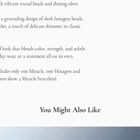
th vibrant round beads and shining silver
If you have any concerns
contact me
—I want you 
a grounding design of sleek hexagon beads.
creating it! 💕
et, a touch of delicate shimmer in classic
 look that blends color, strength, and subtle
yday wear or a statement all on its own.
cludes only one Miracle, one Hexagon and
tos show 2 Miracle bracelets).
You Might Also Like