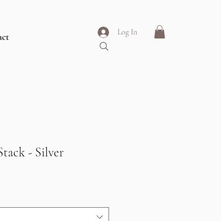
Log In
act
tack - Silver