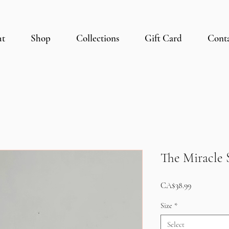
ut
Shop
Collections
Gift Card
Cont
The Miracle S
Price
CA$38.99
Size
*
Select