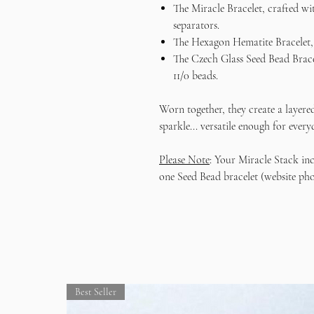
The Miracle Bracelet, crafted wi
separators.
The Hexagon Hematite Bracelet, 
The Czech Glass Seed Bead Bracel
11/0 beads.
Worn together, they create a layered
sparkle... versatile enough for ever
Please Note
: Your Miracle Stack in
one Seed Bead bracelet (website pho
Best Seller