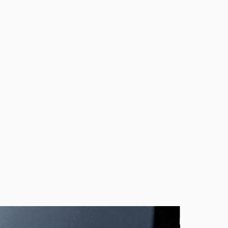
 about your order, don’t hesitate to
to love your jewelry as much as I love
In Stock