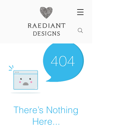
raediant
designs
There’s Nothing
Here...