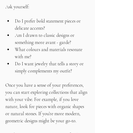
Ask yourself:
Do I prefer bold statement pieces or 
delicate accents?
Am I drawn to classic designs or 
something more avant - garde?
What colours and materials resonate 
with me?
Do I want jewelry that tells a story or 
simply complements my outfit?
Once you have a sense of your preferences, 
you can start exploring collections that align 
with your vibe. For example, if you love 
nature, look for pieces with organic shapes 
or natural stones. If you’re more modern, 
geometric designs might be your go-to.