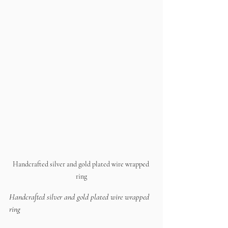
Handcrafted silver and gold plated wire wrapped 
ring
Handcrafted silver and gold plated wire wrapped 
ring