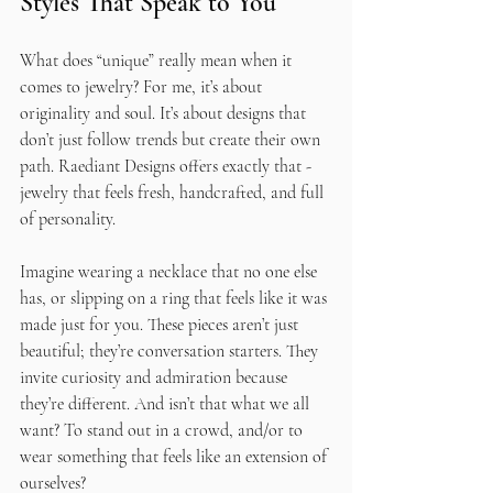
Styles That Speak to You
What does “unique” really mean when it 
comes to jewelry? For me, it’s about 
originality and soul. It’s about designs that 
don’t just follow trends but create their own 
path. Raediant Designs offers exactly that - 
jewelry that feels fresh, handcrafted, and full 
of personality.
Imagine wearing a necklace that no one else 
has, or slipping on a ring that feels like it was 
made just for you. These pieces aren’t just 
beautiful; they’re conversation starters. They 
invite curiosity and admiration because 
they’re different. And isn’t that what we all 
want? To stand out in a crowd, and/or to 
wear something that feels like an extension of 
ourselves?