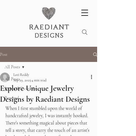
raediant
designs
Post
All Posts
Lori Reddy
All Posts
Sep 29, 2025
4 min read
Explore Unique Jewelry
Inspired Creations
Designs by Raediant Designs
Personal
When I first stumbled upon the world of 
handcrafted jewelry, I was instantly hooked. 
There’s something magical about pieces that 
tell a story, that carry the touch of an artist’s 