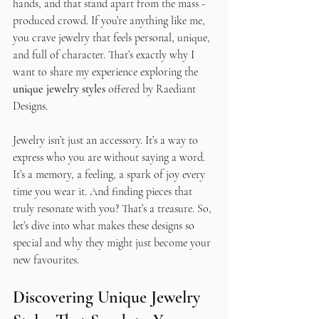
hands, and that stand apart from the mass - 
produced crowd. If you’re anything like me, 
you crave jewelry that feels personal, unique, 
and full of character. That’s exactly why I 
want to share my experience exploring the 
unique jewelry styles
 offered by Raediant 
Designs.
Jewelry isn’t just an accessory. It’s a way to 
express who you are without saying a word. 
It’s a memory, a feeling, a spark of joy every 
time you wear it. And finding pieces that 
truly resonate with you? That’s a treasure. So, 
let’s dive into what makes these designs so 
special and why they might just become your 
new favourites.
Discovering Unique Jewelry 