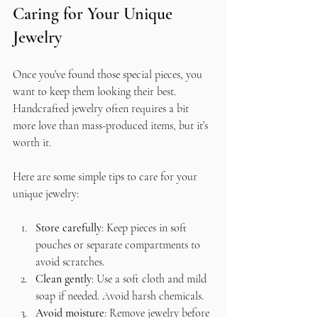
Caring for Your Unique 
Jewelry
Once you’ve found those special pieces, you 
want to keep them looking their best. 
Handcrafted jewelry often requires a bit 
more love than mass-produced items, but it’s 
worth it.
Here are some simple tips to care for your 
unique jewelry:
Store carefully
: Keep pieces in soft 
pouches or separate compartments to 
avoid scratches.
Clean gently
: Use a soft cloth and mild 
soap if needed. Avoid harsh chemicals.
Avoid moisture
: Remove jewelry before 