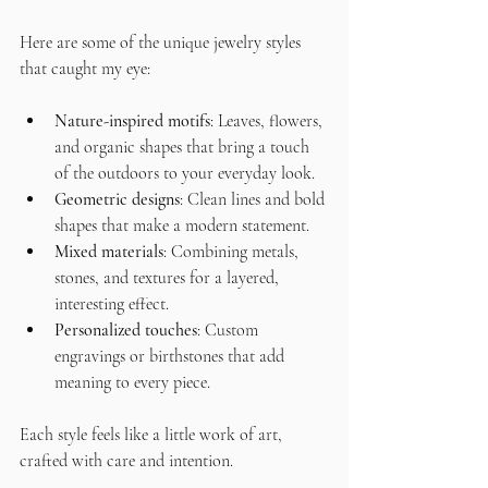
Here are some of the unique jewelry styles 
that caught my eye:
Nature-inspired motifs
: Leaves, flowers, 
and organic shapes that bring a touch 
of the outdoors to your everyday look.
Geometric designs
: Clean lines and bold 
shapes that make a modern statement.
Mixed materials
: Combining metals, 
stones, and textures for a layered, 
interesting effect.
Personalized touches
: Custom 
engravings or birthstones that add 
meaning to every piece.
Each style feels like a little work of art, 
crafted with care and intention.