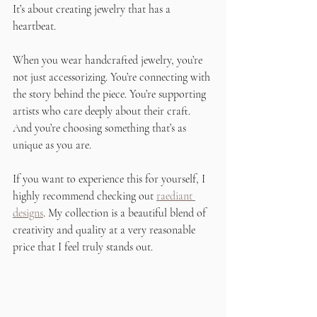
It’s about creating jewelry that has a 
heartbeat.
When you wear handcrafted jewelry, you’re 
not just accessorizing. You’re connecting with 
the story behind the piece. You’re supporting 
artists who care deeply about their craft. 
And you’re choosing something that’s as 
unique as you are.
If you want to experience this for yourself, I 
highly recommend checking out 
raediant 
designs
. My collection is a beautiful blend of 
creativity and quality at a very reasonable 
price that I feel truly stands out.