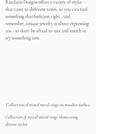
Raediant Designs offers a variety of styles 
that cater to different tastes, so you can find 
something that feels just right. And 
remember, unique jewelry is about expressing 
you
 - so don’t be afraid to mix and match or 
try something new.
Collection of mixed metal rings on wooden surface
Collection of mixed metal rings showcasing 
diverse styles