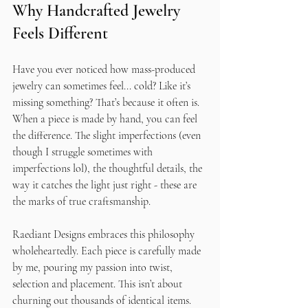
Why Handcrafted Jewelry 
Feels Different
Have you ever noticed how mass-produced 
jewelry can sometimes feel... cold? Like it’s 
missing something? That’s because it often is. 
When a piece is made by hand, you can feel 
the difference. The slight imperfections (even 
though I struggle sometimes with 
imperfections lol), the thoughtful details, the 
way it catches the light just right - these are 
the marks of true craftsmanship.
Raediant Designs embraces this philosophy 
wholeheartedly. Each piece is carefully made 
by me, pouring my passion into twist, 
selection and placement. This isn’t about 
churning out thousands of identical items. 