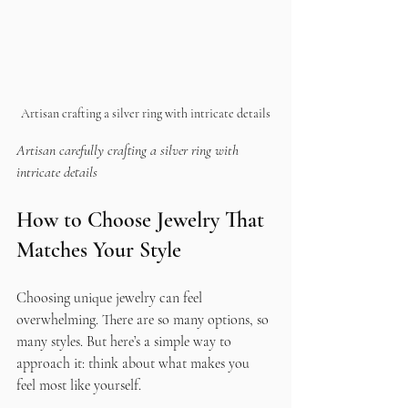
Artisan crafting a silver ring with intricate details
Artisan carefully crafting a silver ring with 
intricate details
How to Choose Jewelry That 
Matches Your Style
Choosing unique jewelry can feel 
overwhelming. There are so many options, so 
many styles. But here’s a simple way to 
approach it: think about what makes you 
feel most like yourself.