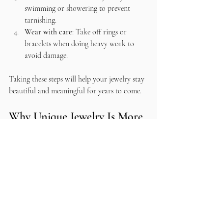
swimming or showering to prevent 
tarnishing.
Wear with care
: Take off rings or 
bracelets when doing heavy work to 
avoid damage.
Taking these steps will help your jewelry stay 
beautiful and meaningful for years to come.
Why Unique Jewelry Is More 
Than Just an Accessory
At the end of the day, unique jewelry is 
about more than just looks. It’s about 
connection. Connection to the artist, to the 
materials, and to yourself. It’s about choosing 
pieces that make you feel seen and special.