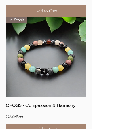
Add to Cart
In Stock
OFOG3 - Compassion & Harmony
Price
CA$28.99