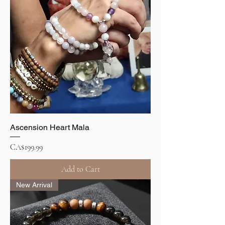
Ascension Heart Mala
Price
CA$199.99
Add to Cart
New Arrival