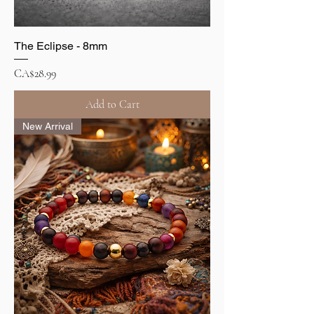
The Eclipse - 8mm
Price
CA$28.99
Add to Cart
New Arrival