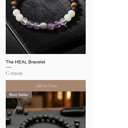
The HEAL Bracelet
Price
CA$32.99
Add to Cart
Best Seller