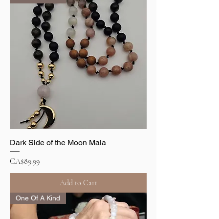
Dark Side of the Moon Mala
Price
CA$89.99
Add to Cart
One Of A Kind