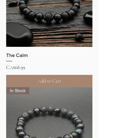
The Calm
Price
CA$68.99
Add to Cart
In Stock