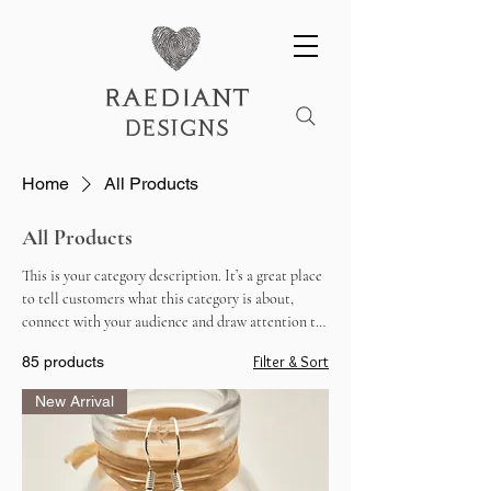
raediant
designs
Home
All Products
All Products
This is your category description. It’s a great place
to tell customers what this category is about,
connect with your audience and draw attention to
your products.
Filter & Sort
85 products
New Arrival