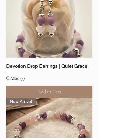
Devotion Drop Earrings | Quiet Grace
Price
CA$20.99
Add to Cart
New Arrival