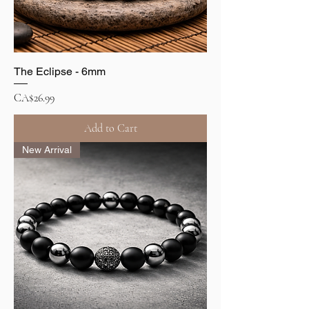
The Eclipse - 6mm
Price
CA$26.99
Add to Cart
New Arrival