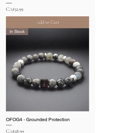
Price
CA$32.99
Add to Cart
In Stock
OFOG4 - Grounded Protection
Price
CA$28.99