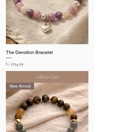
The Devotion Bracelet
Price
CA$34.99
Add to Cart
New Arrival