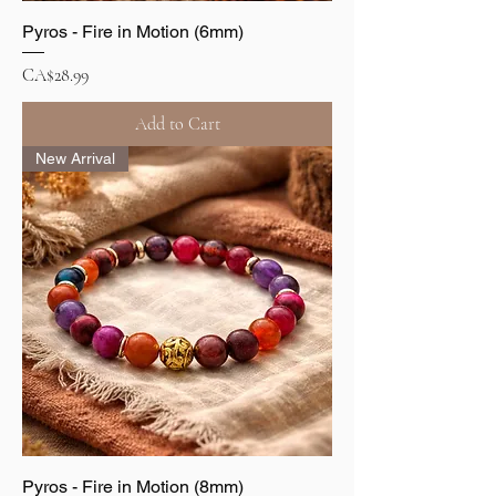
Pyros - Fire in Motion (6mm)
Price
CA$28.99
Add to Cart
New Arrival
Pyros - Fire in Motion (8mm)