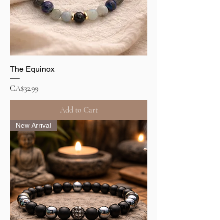
The Equinox
Price
CA$32.99
Add to Cart
New Arrival